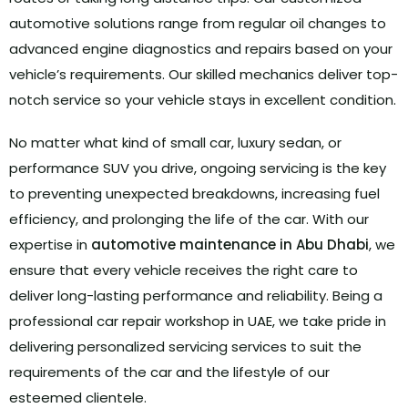
automotive solutions range from regular oil changes to
advanced engine diagnostics and repairs based on your
vehicle’s requirements.
Our skilled mechanics deliver top-
notch service so your vehicle stays in excellent condition.
No matter what kind of small car, luxury sedan, or
performance SUV you drive, ongoing servicing is the key
to preventing unexpected breakdowns, increasing fuel
efficiency, and prolonging the life of the car. With our
expertise in
automotive maintenance in Abu Dhabi
, we
ensure that every vehicle receives the right care to
deliver long-lasting performance and reliability. Being a
professional car repair workshop in UAE, we take pride in
delivering personalized servicing services to suit the
requirements of the car and the lifestyle of our
esteemed clientele.