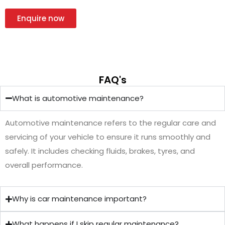
Enquire now
FAQ's
What is automotive maintenance?
Automotive maintenance refers to the regular care and
servicing of your vehicle to ensure it runs smoothly and
safely. It includes checking fluids, brakes, tyres, and
overall performance.
Why is car maintenance important?
What happens if I skip regular maintenance?