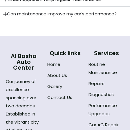
Can maintenance improve my car’s performance?
Quick links
Services
Al Basha
Auto
Home
Routine
Center
Maintenance
About Us
Our journey of
Repairs
Gallery
excellence
Diagnostics
Contact Us
spanning over
Performance
two decades.
Upgrades
Established in
the vibrant city
Car AC Repair