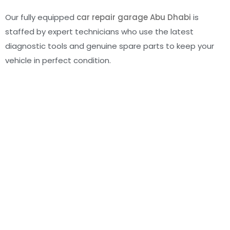
Our fully equipped
car repair garage Abu Dhabi
is
staffed by expert technicians who use the latest
diagnostic tools and genuine spare parts to keep your
vehicle in perfect condition.
Schedule Your Maintenance Today
Don’t wait for a warning light to flash. Proactive care
today means peace of mind tomorrow. Whether it’s a
routine check or a quick
car AC repair in Mussafah
, Al
Basha Auto Center is your go-to destination for reliable
automotive maintenance Abu Dhabi
.
Visit us today or book your appointment online—we’re
here to help your car go the distance.