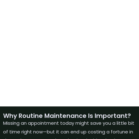
Why Routine Maintenance Is Important?
Missing an appointment today might save you a little bit
of time right now—but it can end up costing a fortune in