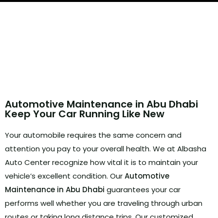
Routine Maintenance
Automotive Maintenance in Abu Dhabi
Keep Your Car Running Like New
Your automobile requires the same concern and
attention you pay to your overall health.
We at Albasha
Auto Center recognize how vital it is to maintain your
vehicle’s excellent condition.
Our
Automotive
Maintenance in Abu Dhabi
guarantees your car
performs well whether you are traveling through urban
routes or taking long distance trips.
Our customized