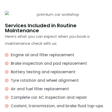
Services Included in Routine
Maintenance
Here’s what you can expect when you book a
maintenance check with us:
Engine oil and filter replacement
Brake inspection and pad replacement
Battery testing and replacement
Tyre rotation and wheel alignment
Air and fuel filter replacement
Complete car AC inspection and repair
Coolant, transmission, and brake fluid top-ups