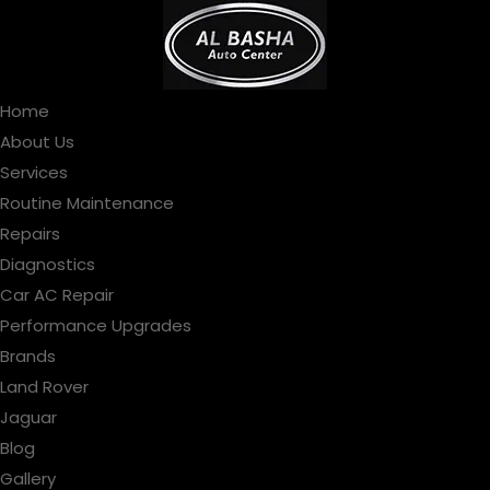
Home
About Us
Services
Routine Maintenance
Repairs
Diagnostics
Car AC Repair
Performance Upgrades
Brands
Land Rover
Jaguar
Blog
Gallery