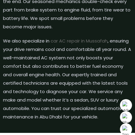
the end. Our seasoned mechanics double-check every
part from brake system to engine fluid, from tire wear to
battery life. We spot small problems before they
become major issues.
We also specialize in
car AC repair in Mussafah
, ensuring
your drive remains cool and comfortable all year round. A
well-maintained AC system not only boosts your
comfort but also contributes to better fuel economy
and overall engine health. Our expertly trained and
certified technicians are equipped with the latest tools
and technology to diagnose your car. We service any
make and model whether it’s a sedan, SUV or luxury
automobile. You can trust our specialized automotive
maintenance in Abu Dhabi for your vehicle.