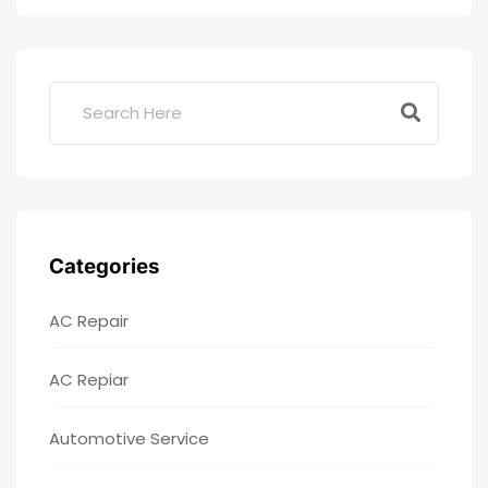
Categories
AC Repair
AC Repiar
Automotive Service