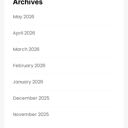
Archives
May 2026
April 2026
March 2026
February 2026
January 2026
December 2025
November 2025