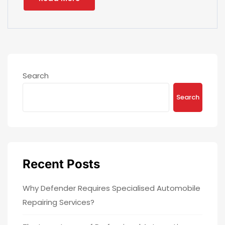
Search
Search
Recent Posts
Why Defender Requires Specialised Automobile
Repairing Services?