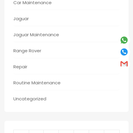
Car Maintenance
Jaguar
Jaguar Maintenance
Range Rover
Repair
Routine Maintenance
Uncategorized