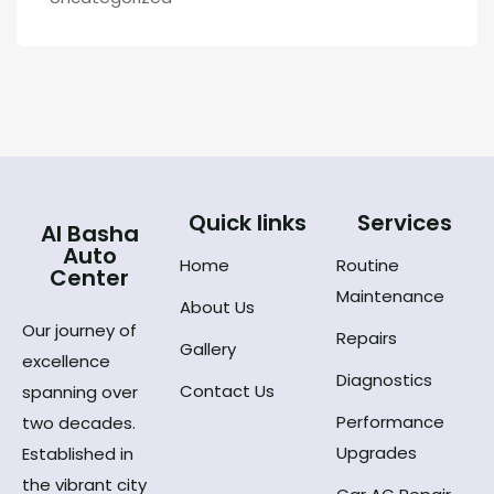
Quick links
Services
Al Basha
Auto
Home
Routine
Center
Maintenance
About Us
Our journey of
Repairs
Gallery
excellence
Diagnostics
Contact Us
spanning over
Performance
two decades.
Upgrades
Established in
the vibrant city