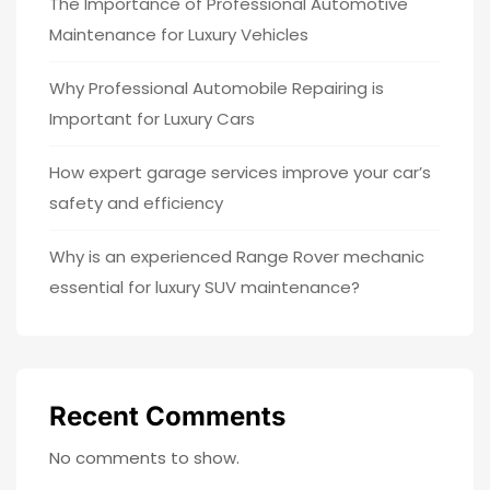
The Importance of Professional Automotive
Maintenance for Luxury Vehicles
Why Professional Automobile Repairing is
Important for Luxury Cars
How expert garage services improve your car’s
safety and efficiency
Why is an experienced Range Rover mechanic
essential for luxury SUV maintenance?
Recent Comments
No comments to show.