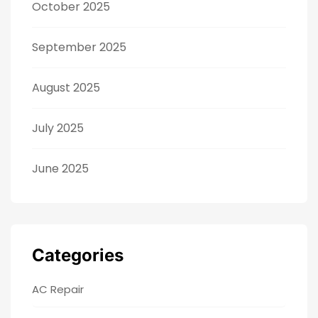
October 2025
September 2025
August 2025
July 2025
June 2025
Categories
AC Repair