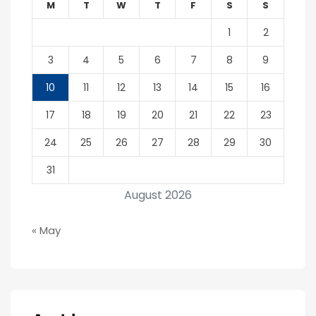
M
T
W
T
F
S
S
1
2
3
4
5
6
7
8
9
10
11
12
13
14
15
16
17
18
19
20
21
22
23
24
25
26
27
28
29
30
31
August 2026
« May