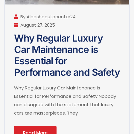
By Albashaautocenter24
August 27, 2025
Why Regular Luxury
Car Maintenance is
Essential for
Performance and Safety
Why Regular Luxury Car Maintenance is
Essential for Performance and Safety Nobody
can disagree with the statement that luxury
cars are masterpieces. They
Read More