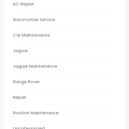
AC Repiar
Automotive Service
Car Maintenance
Jaguar
Jaguar Maintenance
Range Rover
Repair
Routine Maintenance
Uncategorized