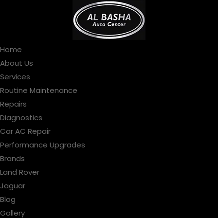
Home
About Us
Services
Routine Maintenance
Repairs
Diagnostics
Car AC Repair
Performance Upgrades
Brands
Land Rover
Jaguar
Blog
Gallery