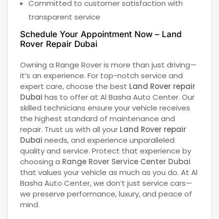
Committed to customer satisfaction with
transparent service
Schedule Your Appointment Now – L
and
Rover Repair Dubai
Owning a Range Rover is more than just driving—
it’s an experience. For top-notch service and
expert care, choose the best
Land Rover repair
Dubai
has to offer at Al Basha Auto Center. Our
skilled technicians ensure your vehicle receives
the highest standard of maintenance and
repair. Trust us with all your
Land Rover repair
Dubai
needs, and experience unparalleled
quality and service. Protect that experience by
choosing a
Range Rover Service Center Dubai
that values your vehicle as much as you do. At Al
Basha Auto Center, we don’t just service cars—
we preserve performance, luxury, and peace of
mind.