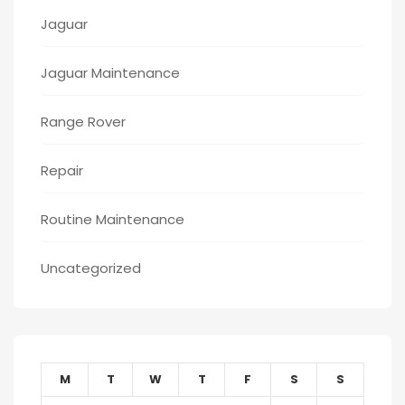
Jaguar
Jaguar Maintenance
Range Rover
Repair
Routine Maintenance
Uncategorized
M
T
W
T
F
S
S