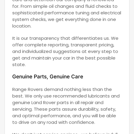
for. From simple oil changes and fluid checks to
sophisticated performance tuning and electrical
system checks, we get everything done in one
location.
It is our transparency that differentiates us. We
offer complete reporting, transparent pricing,
and individualized suggestions at every step to
get and maintain your car in the best possible
state.
Genuine Parts, Genuine Care
Range Rovers demand nothing less than the
best. We only use recommended lubricants and
genuine Land Rover parts in all repair and
servicing. These parts assure durability, safety,
and optimal performance, and you will be able
to drive on any road with confidence.