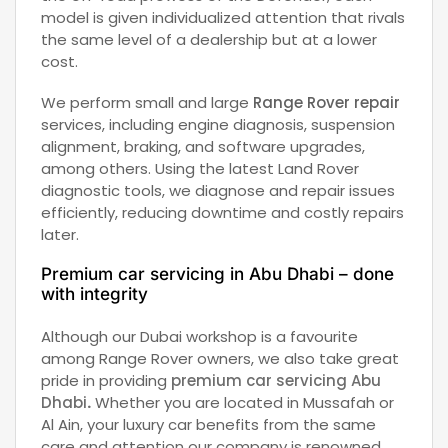
model is given individualized attention that rivals
the same level of a dealership but at a lower
cost.
We perform small and large
Range Rover repair
services, including engine diagnosis, suspension
alignment, braking, and software upgrades,
among others. Using the latest Land Rover
diagnostic tools, we diagnose and repair issues
efficiently, reducing downtime and costly repairs
later.
Premium car servicing in Abu Dhabi – done
with integrity
Although our Dubai workshop is a favourite
among Range Rover owners, we also take great
pride in providing
premium car servicing Abu
Dhabi
.
Whether you are located in Mussafah or
Al Ain, your luxury car benefits from the same
care and attention our company is renowned