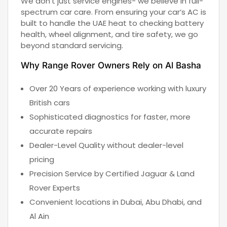
We don’t just service engines- we believe in full-
spectrum car care. From ensuring your car’s AC is
built to handle the UAE heat to checking battery
health, wheel alignment, and tire safety, we go
beyond standard servicing.
Why Range Rover Owners Rely on Al Basha
Over 20 Years of experience working with luxury
British cars
Sophisticated diagnostics for faster, more
accurate repairs
Dealer-Level Quality without dealer-level
pricing
Precision Service by Certified Jaguar & Land
Rover Experts
Convenient locations in Dubai, Abu Dhabi, and
Al Ain