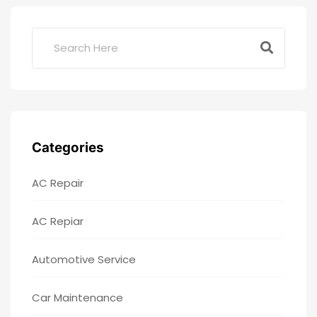
Categories
AC Repair
AC Repiar
Automotive Service
Car Maintenance