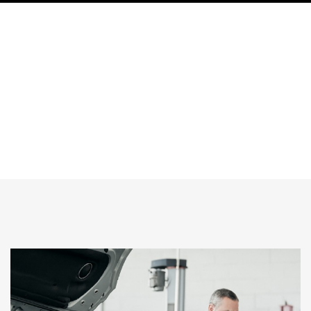
Why Al Basha Auto Center is the Preferred
Range Rover Service Center Dubai
HOME
Why Al Basha Auto Center Is The Preferred Range Rover Service
Center Dubai