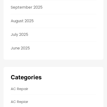
September 2025
August 2025
July 2025
June 2025
Categories
AC Repair
AC Repiar