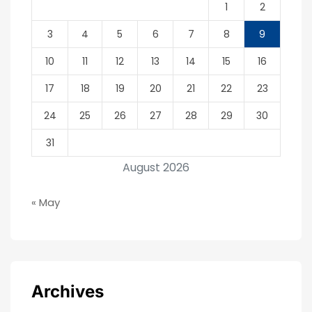
1
2
3
4
5
6
7
8
9
10
11
12
13
14
15
16
17
18
19
20
21
22
23
24
25
26
27
28
29
30
31
August 2026
« May
Archives