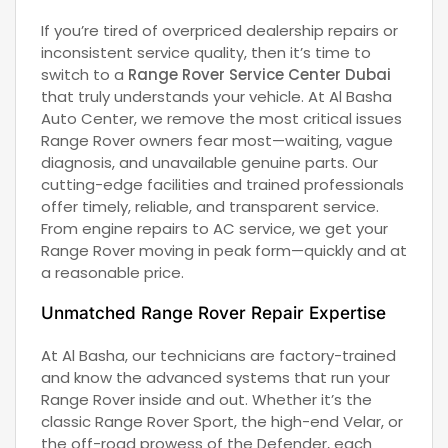
If you’re tired of overpriced dealership repairs or
inconsistent service quality, then it’s time to
switch to a
Range Rover Service Center Dubai
that truly understands your vehicle. At Al Basha
Auto Center, we remove the most critical issues
Range Rover owners fear most—waiting, vague
diagnosis, and unavailable genuine parts. Our
cutting-edge facilities and trained professionals
offer timely, reliable, and transparent service.
From engine repairs to AC service, we get your
Range Rover moving in peak form—quickly and at
a reasonable price.
Unmatched Range Rover Repair Expertise
At Al Basha, our technicians are factory-trained
and know the advanced systems that run your
Range Rover inside and out. Whether it’s the
classic Range Rover Sport, the high-end Velar, or
the off-road prowess of the Defender, each