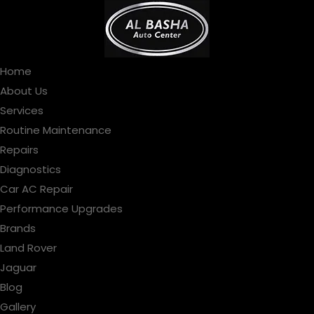
Home
About Us
Services
Routine Maintenance
Repairs
Diagnostics
Car AC Repair
Performance Upgrades
Brands
Land Rover
Jaguar
Blog
Gallery