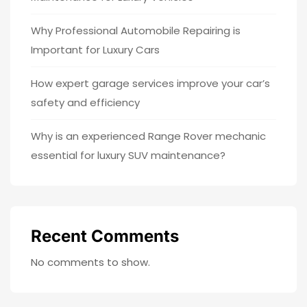
Why Professional Automobile Repairing is
Important for Luxury Cars
How expert garage services improve your car’s
safety and efficiency
Why is an experienced Range Rover mechanic
essential for luxury SUV maintenance?
Recent Comments
No comments to show.