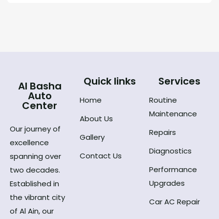
Quick links
Services
Al Basha
Auto
Home
Routine
Center
Maintenance
About Us
Our journey of
Repairs
Gallery
excellence
Diagnostics
Contact Us
spanning over
Performance
two decades.
Upgrades
Established in
the vibrant city
Car AC Repair
of Al Ain, our