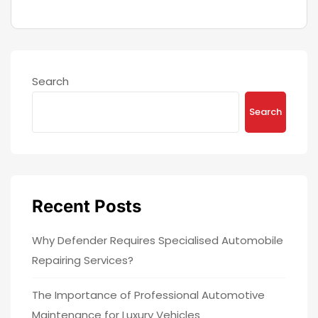
Search
Search
Recent Posts
Why Defender Requires Specialised Automobile
Repairing Services?
The Importance of Professional Automotive
Maintenance for Luxury Vehicles