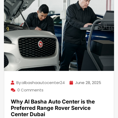
By:albashaautocenter24
June 28, 2025
0 Comments
Why Al Basha Auto Center is the
Preferred Range Rover Service
Center Dubai