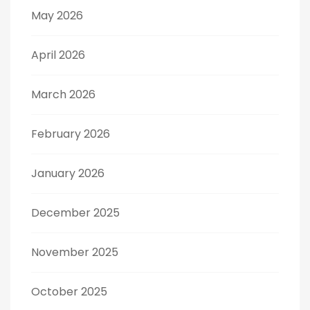
May 2026
April 2026
March 2026
February 2026
January 2026
December 2025
November 2025
October 2025