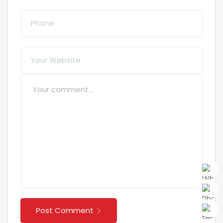
Post Comment