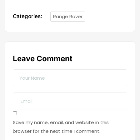
Categories:
Range Rover
Leave Comment
Save my name, email, and website in this
browser for the next time I comment.