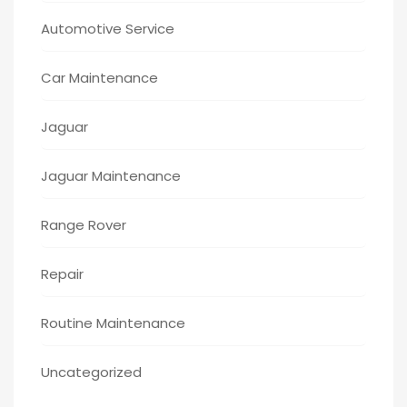
Automotive Service
Car Maintenance
Jaguar
Jaguar Maintenance
Range Rover
Repair
Routine Maintenance
Uncategorized