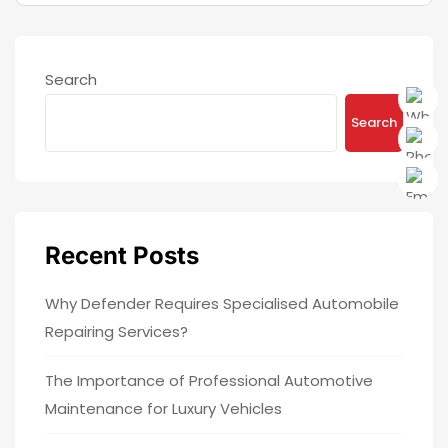
Search
Search
Recent Posts
Why Defender Requires Specialised Automobile
Repairing Services?
The Importance of Professional Automotive
Maintenance for Luxury Vehicles