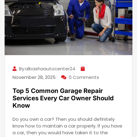
By:albashaautocenter24
November 28, 2025
0 Comments
Top 5 Common Garage Repair
Services Every Car Owner Should
Know
Do you own a car? Then you should definitely
know how to maintain a car properly. If you have
a car, then you would have taken it to the