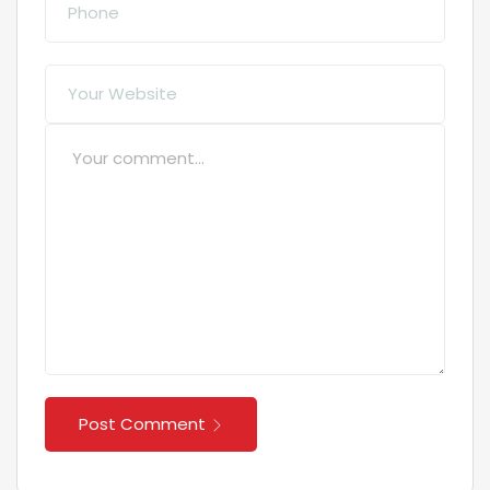
Post Comment