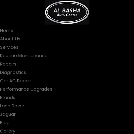
Home
About Us
Services
Routine Maintenance
Repairs
Diagnostics
Car AC Repair
Performance Upgrades
Brands
Land Rover
Jaguar
Blog
Gallery