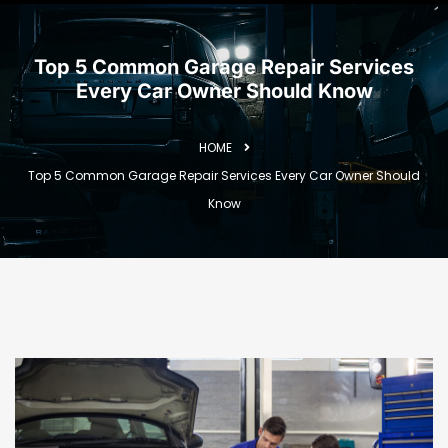
Top 5 Common Garage Repair Services
Every Car Owner Should Know
HOME
Top 5 Common Garage Repair Services Every Car Owner Should
Know