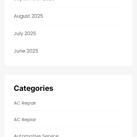
August 2025
July 2025
June 2025
Categories
AC Repair
AC Repiar
Automotive Service