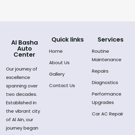
Quick links
Services
Al Basha
Auto
Home
Routine
Center
Maintenance
About Us
Our journey of
Repairs
Gallery
excellence
Diagnostics
Contact Us
spanning over
Performance
two decades.
Upgrades
Established in
the vibrant city
Car AC Repair
of Al Ain, our
journey began