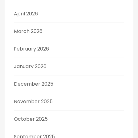
April 2026
March 2026
February 2026
January 2026
December 2025
November 2025
October 2025
September 2025