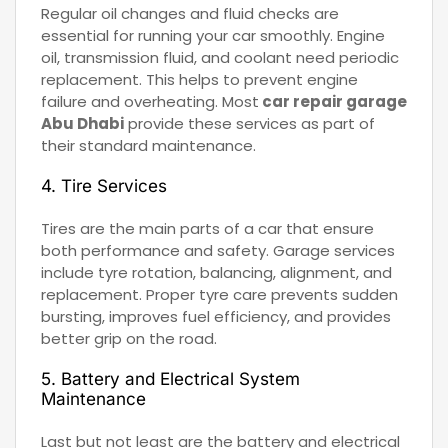
Regular oil changes and fluid checks are
essential for running your car smoothly. Engine
oil, transmission fluid, and coolant need periodic
replacement. This helps to prevent engine
failure and overheating. Most
car repair garage
Abu Dhabi
provide these services as part of
their standard maintenance.
4. Tire Services
Tires are the main parts of a car that ensure
both performance and safety. Garage services
include tyre rotation, balancing, alignment, and
replacement. Proper tyre care prevents sudden
bursting, improves fuel efficiency, and provides
better grip on the road.
5. Battery and Electrical System
Maintenance
Last but not least are the battery and electrical