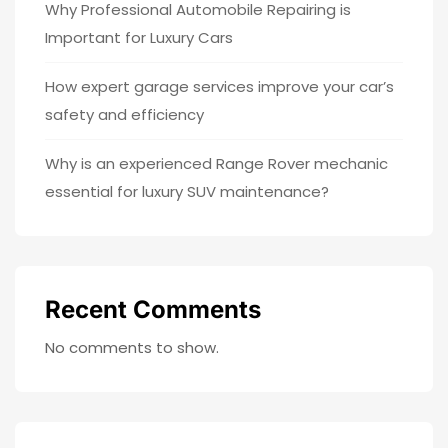
Why Professional Automobile Repairing is
Important for Luxury Cars
How expert garage services improve your car’s
safety and efficiency
Why is an experienced Range Rover mechanic
essential for luxury SUV maintenance?
Recent Comments
No comments to show.