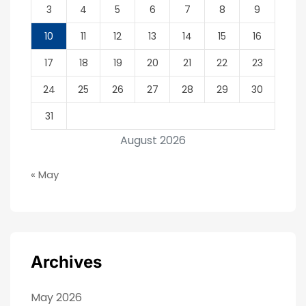
3
4
5
6
7
8
9
10
11
12
13
14
15
16
17
18
19
20
21
22
23
24
25
26
27
28
29
30
31
August 2026
« May
Archives
May 2026