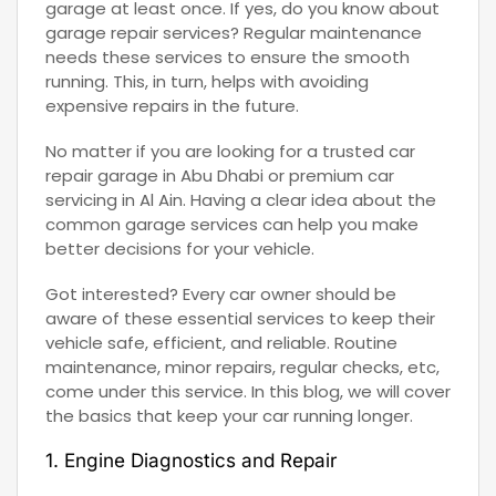
garage at least once. If yes, do you know about
garage repair services? Regular maintenance
needs these services to ensure the smooth
running. This, in turn, helps with avoiding
expensive repairs in the future.
No matter if you are looking for a trusted car
repair garage in Abu Dhabi or premium car
servicing in Al Ain. Having a clear idea about the
common garage services can help you make
better decisions for your vehicle.
Got interested? Every car owner should be
aware of these essential services to keep their
vehicle safe, efficient, and reliable. Routine
maintenance, minor repairs, regular checks, etc,
come under this service. In this blog, we will cover
the basics that keep your car running longer.
1. Engine Diagnostics and Repair