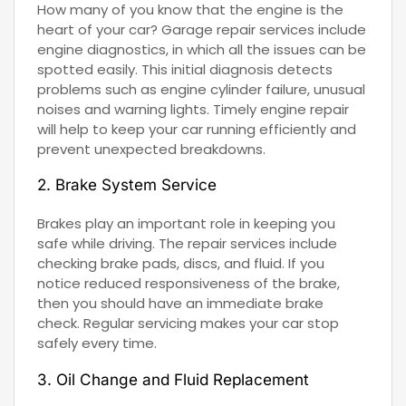
How many of you know that the engine is the
heart of your car? Garage repair services include
engine diagnostics, in which all the issues can be
spotted easily. This initial diagnosis detects
problems such as engine cylinder failure, unusual
noises and warning lights. Timely engine repair
will help to keep your car running efficiently and
prevent unexpected breakdowns.
2. Brake System Service
Brakes play an important role in keeping you
safe while driving. The repair services include
checking brake pads, discs, and fluid. If you
notice reduced responsiveness of the brake,
then you should have an immediate brake
check. Regular servicing makes your car stop
safely every time.
3. Oil Change and Fluid Replacement