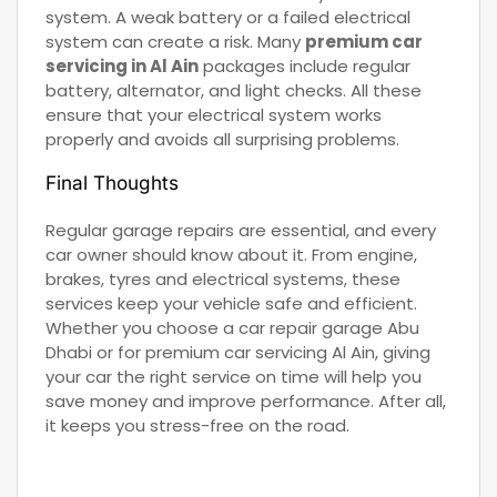
system. A weak battery or a failed electrical
system can create a risk. Many
premium car
servicing in Al Ain
packages include regular
battery, alternator, and light checks. All these
ensure that your electrical system works
properly and avoids all surprising problems.
Final Thoughts
Regular garage repairs are essential, and every
car owner should know about it. From engine,
brakes, tyres and electrical systems, these
services keep your vehicle safe and efficient.
Whether you choose a car repair garage Abu
Dhabi or for premium car servicing Al Ain, giving
your car the right service on time will help you
save money and improve performance. After all,
it keeps you stress-free on the road.