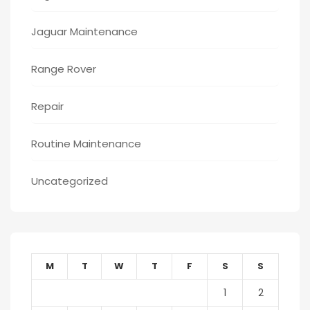
Jaguar Maintenance
Range Rover
Repair
Routine Maintenance
Uncategorized
M
T
W
T
F
S
S
1
2