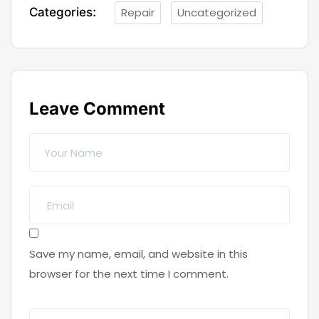
Categories:
Repair
Uncategorized
Leave Comment
Save my name, email, and website in this
browser for the next time I comment.