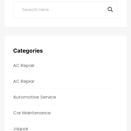
Categories
AC Repair
AC Repiar
Automotive Service
Car Maintenance
Jaguar