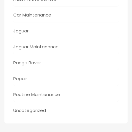
Car Maintenance
Jaguar
Jaguar Maintenance
Range Rover
Repair
Routine Maintenance
Uncategorized