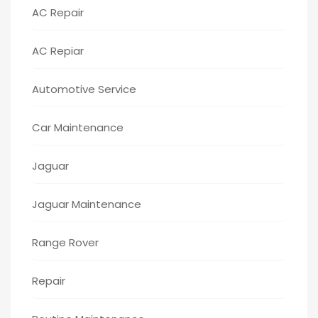
AC Repair
AC Repiar
Automotive Service
Car Maintenance
Jaguar
Jaguar Maintenance
Range Rover
Repair