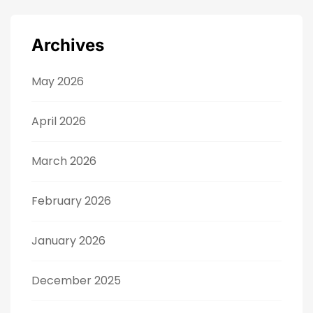
Archives
May 2026
April 2026
March 2026
February 2026
January 2026
December 2025