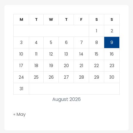
M
T
W
T
F
S
S
1
2
3
4
5
6
7
8
9
10
11
12
13
14
15
16
17
18
19
20
21
22
23
24
25
26
27
28
29
30
31
August 2026
« May