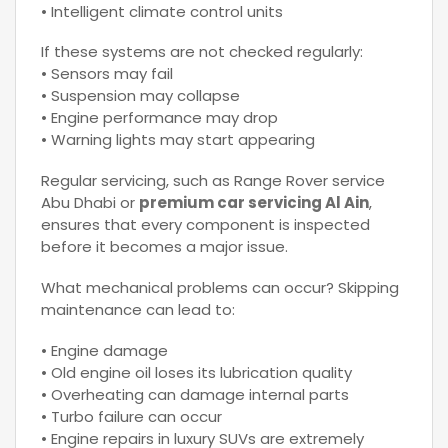
• Intelligent climate control units
If these systems are not checked regularly:
• Sensors may fail
• Suspension may collapse
• Engine performance may drop
• Warning lights may start appearing
Regular servicing, such as Range Rover service
Abu Dhabi or
premium car servicing Al Ain
,
ensures that every component is inspected
before it becomes a major issue.
What mechanical problems can occur? Skipping
maintenance can lead to:
• Engine damage
• Old engine oil loses its lubrication quality
• Overheating can damage internal parts
• Turbo failure can occur
• Engine repairs in luxury SUVs are extremely