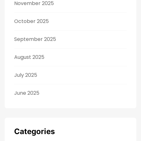
November 2025
October 2025
September 2025
August 2025
July 2025
June 2025
Categories