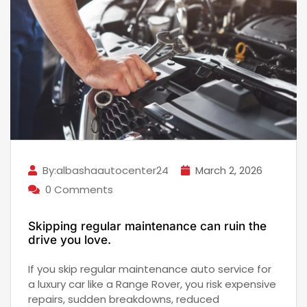
By:albashaautocenter24
March 2, 2026
0 Comments
Skipping regular maintenance can ruin the
drive you love.
If you skip regular maintenance auto service for
a luxury car like a Range Rover, you risk expensive
repairs, sudden breakdowns, reduced