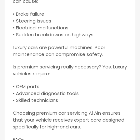
can cause:
• Brake failure
• Steering issues
• Electrical malfunctions
• Sudden breakdowns on highways
Luxury cars are powerful machines. Poor
maintenance can compromise safety.
Is premium servicing really necessary? Yes. Luxury
vehicles require:
• OEM parts
• Advanced diagnostic tools
• Skilled technicians
Choosing premium car servicing Al Ain ensures
that your vehicle receives expert care designed
specifically for high-end cars.
FAQs