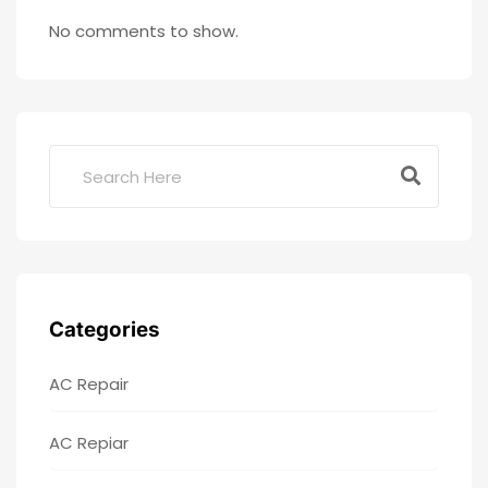
No comments to show.
Categories
AC Repair
AC Repiar