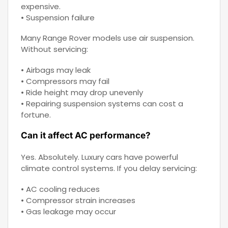
expensive.
• Suspension failure
Many Range Rover models use air suspension.
Without servicing:
• Airbags may leak
• Compressors may fail
• Ride height may drop unevenly
• Repairing suspension systems can cost a
fortune.
Can it affect AC performance?
Yes. Absolutely. Luxury cars have powerful
climate control systems. If you delay servicing:
• AC cooling reduces
• Compressor strain increases
• Gas leakage may occur