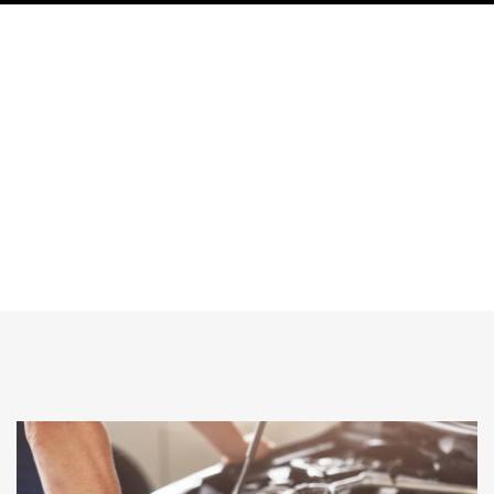
What happens if you skip regular
maintenance Auto for luxury cars like
range rover?
HOME
What Happens If You Skip Regular Maintenance Auto For Luxury
Cars Like Range Rover?