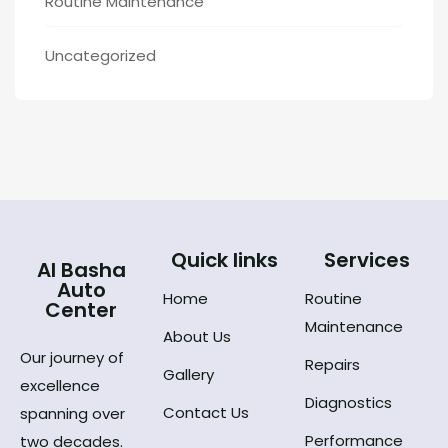
Routine Maintenance
Uncategorized
Quick links
Services
Al Basha
Auto
Home
Routine
Center
Maintenance
About Us
Our journey of
Repairs
Gallery
excellence
Diagnostics
Contact Us
spanning over
Performance
two decades.