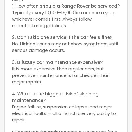
1. How often should a Range Rover be serviced?
Typically every 10,000–15,000 km or once a year,
whichever comes first. Always follow
manufacturer guidelines.
2. Can I skip one service if the car feels fine?
No. Hidden issues may not show symptoms until
serious damage occurs.
3. Is luxury car maintenance expensive?
It is more expensive than regular cars, but
preventive maintenance is far cheaper than
major repairs.
4. What is the biggest risk of skipping
maintenance?
Engine failure, suspension collapse, and major
electrical faults — all of which are very costly to
repair.
Skipping regular maintenance auto service for a