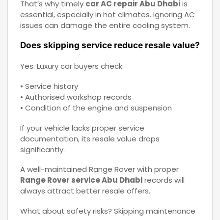
That’s why timely
car AC repair Abu Dhabi
is
essential, especially in hot climates. Ignoring AC
issues can damage the entire cooling system.
Does skipping service reduce resale value?
Yes. Luxury car buyers check:
• Service history
• Authorised workshop records
• Condition of the engine and suspension
If your vehicle lacks proper service
documentation, its resale value drops
significantly.
A well-maintained Range Rover with proper
Range Rover service Abu Dhabi
records will
always attract better resale offers.
What about safety risks? Skipping maintenance