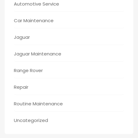
Automotive Service
Car Maintenance
Jaguar
Jaguar Maintenance
Range Rover
Repair
Routine Maintenance
Uncategorized