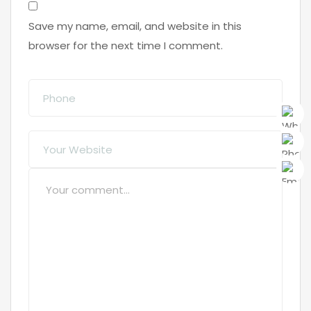
Save my name, email, and website in this
browser for the next time I comment.