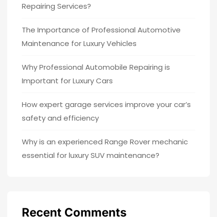
Repairing Services?
The Importance of Professional Automotive
Maintenance for Luxury Vehicles
Why Professional Automobile Repairing is
Important for Luxury Cars
How expert garage services improve your car’s
safety and efficiency
Why is an experienced Range Rover mechanic
essential for luxury SUV maintenance?
Recent Comments