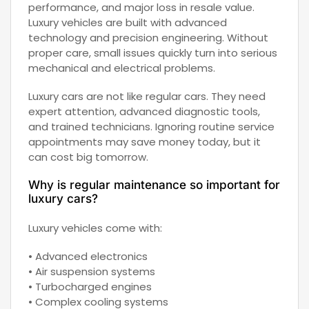
performance, and major loss in resale value.
Luxury vehicles are built with advanced
technology and precision engineering. Without
proper care, small issues quickly turn into serious
mechanical and electrical problems.
Luxury cars are not like regular cars. They need
expert attention, advanced diagnostic tools,
and trained technicians. Ignoring routine service
appointments may save money today, but it
can cost big tomorrow.
Why is regular maintenance so important for
luxury cars?
Luxury vehicles come with:
• Advanced electronics
• Air suspension systems
• Turbocharged engines
• Complex cooling systems