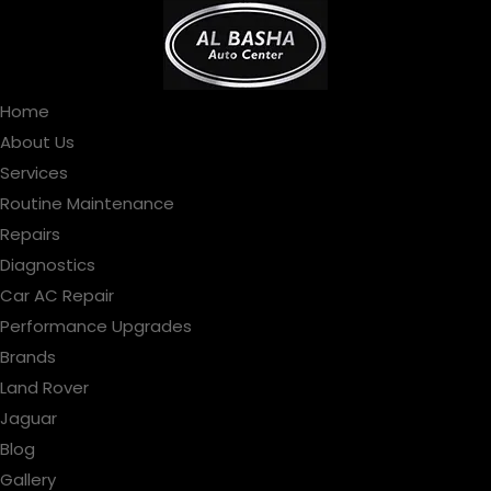
Home
About Us
Services
Routine Maintenance
Repairs
Diagnostics
Car AC Repair
Performance Upgrades
Brands
Land Rover
Jaguar
Blog
Gallery