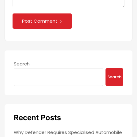
Post Comment
Search
Search
Recent Posts
Why Defender Requires Specialised Automobile