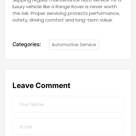
luxury vehicle like a Range Rover is never worth
the risk. Proper servicing protects performance,
safety, driving comfort and long-term value.
Categories:
Automotive Service
Leave Comment